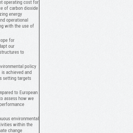
t operating cost for
rce of carbon dioxide
izing energy
nd operational
ng with the use of
cope for
dapt our
structures to
nvironmental policy
 is achieved and
s setting targets
ompared to European
 to assess how we
 performance
inuous environmental
vities within the
imate change