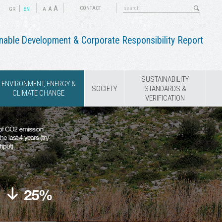
|
A
A
CONTACT
GR
ΕΝ
A
nable Development & Corporate Responsibility Report
SUSTAINABILITY
ENVIRONMENT, ENERGY &
SOCIETY
STANDARDS &
CLIMATE CHANGE
VERIFICATION