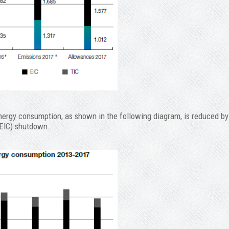
energy consumption, as shown in the following diagram, is reduced by
 (EIC) shutdown.