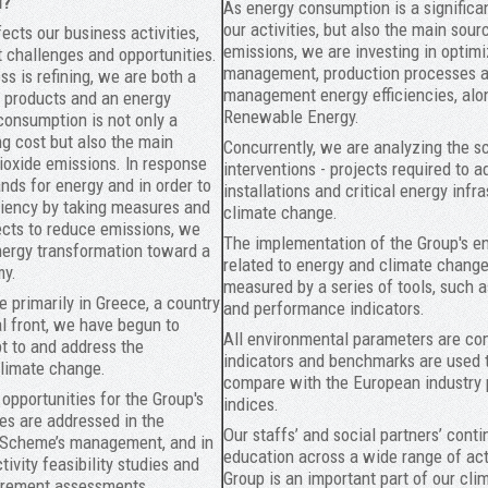
l?
As energy consumption is a significan
our activities, but also the main sou
ects our business activities,
emissions, we are investing in optim
t challenges and opportunities.
management, production processes a
s is refining, we are both a
management energy efficiencies, alo
 products and an energy
Renewable Energy.
onsumption is not only a
ng cost but also the main
Concurrently, we are analyzing the s
ioxide emissions. In response
interventions - projects required to a
nds for energy and in order to
installations and critical energy infra
ciency by taking measures and
climate change.
cts to reduce emissions, we
The implementation of the Group's e
nergy transformation toward a
related to energy and climate change
my.
measured by a series of tools, such a
re primarily in Greece, a country
and performance indicators.
al front, we have begun to
All environmental parameters are c
t to and address the
indicators and benchmarks are used
limate change.
compare with the European industry
 opportunities for the Group's
indices.
ies are addressed in the
Our staffs’ and social partners’ cont
 Scheme’s management, and in
education across a wide range of acti
tivity feasibility studies and
Group is an important part of our cl
urement assessments.