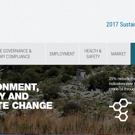
2017 Sustai
E GOVERNANCE &
HEALTH &
EMPLOYMENT
MARKET
ORY COMPLIANCE
SAFETY