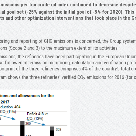
missions per ton crude oil index continued to decrease despite t
ial goal set (-25% against the initial goal of -5% for 2020). This
cts and other optimization interventions that took place in the Gr
oring and reporting of GHG emissions is concerned, the Group system
ions (Scope 2 and 3) to the maximum extent of its activities.
issions, the refineries have been participating in the European Unio
e followed all emission monitoring, calculation and verification pro
otprint of the three refineries comprises 4% of the country’s total 
am shows the three refineries’ verified CO
emissions for 2016 (for 
2