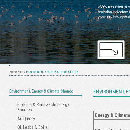
HomePage
/
Environment, Energy & Climate Change
Environment, Energy & Climate Change
ENVIRONMENT, E
Biofuels & Renewable Energy
Sources
Energy & Climat
Air Quality
Oil Leaks & Spills