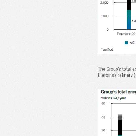
The Group’s total 
Elefsina’s refinery