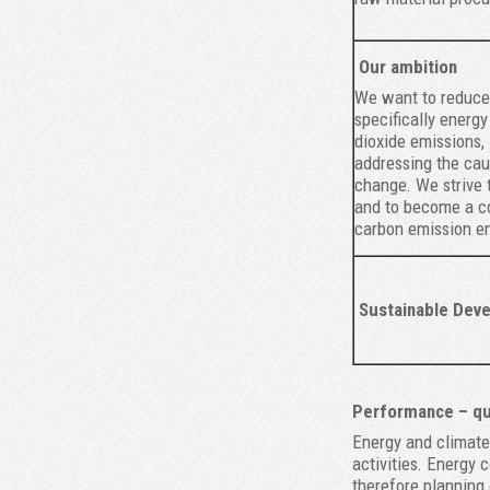
Our ambition
We want to reduce 
specifically energ
dioxide emissions, 
addressing the cau
change. We strive 
and to become a c
carbon emission en
Sustainable Deve
Performance – qua
Energy and climate 
activities. Energy 
therefore planning