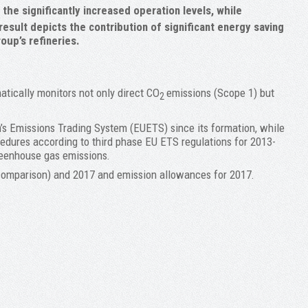
he significantly increased operation levels, while
 result depicts the contribution of significant energy saving
oup’s refineries.
atically monitors not only direct CO
emissions (Scope 1) but
2
n’s Emissions Trading System (EUETS) since its formation, while
cedures according to third phase EU ETS regulations for 2013-
greenhouse gas emissions.
comparison) and 2017 and emission allowances for 2017.