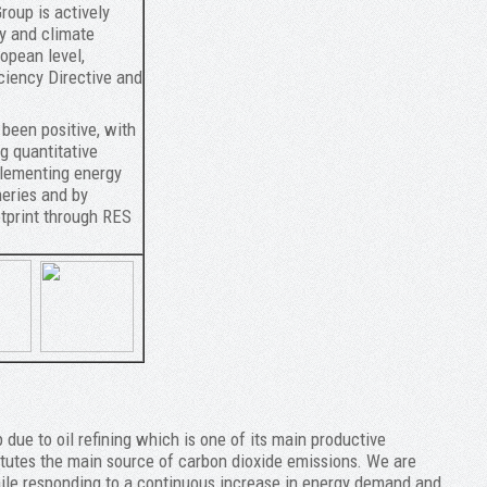
roup is actively
y and climate
opean level,
ciency Directive and
 been positive, with
g quantitative
mplementing energy
neries and by
tprint through RES
due to oil refining which is one of its main productive
titutes the main source of carbon dioxide emissions. We are
hile responding to a continuous increase in energy demand and