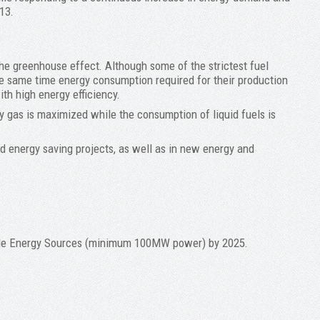
13.
the greenhouse effect. Although some of the strictest fuel
the same time energy consumption required for their production
ith high energy efficiency.
ry gas is maximized while the consumption of liquid fuels is
d energy saving projects, as well as in new energy and
wable Energy Sources (minimum 100MW power) by 2025.