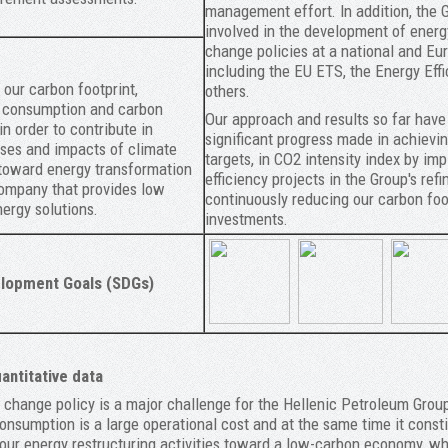
management effort. In addition, the G
involved in the development of energ
change policies at a national and Eur
including the EU ETS, the Energy Effi
our carbon footprint,
others.
y consumption and carbon
Our approach and results so far have
in order to contribute in
significant progress made in achievin
ses and impacts of climate
targets, in CO2 intensity index by i
toward energy transformation
efficiency projects in the Group's refi
ompany that provides low
continuously reducing our carbon foo
ergy solutions.
investments.
lopment Goals (SDGs)
ntitative data
change policy is a major challenge for the Hellenic Petroleum Group 
consumption is a large operational cost and at the same time it cons
 our energy restructuring activities toward a low-carbon economy, w