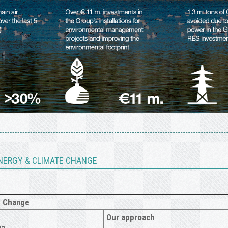
NERGY & CLIMATE CHANGE
e Change
Our approach