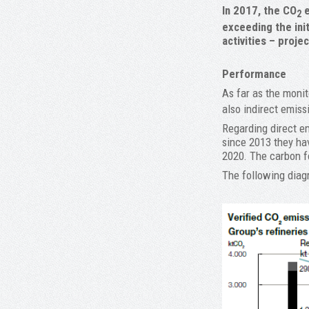
In 2017, the CO
e
2
exceeding the init
activities – proje
Performance
As far as the monit
also indirect emiss
Regarding direct em
since 2013 they hav
2020. The carbon fo
The following diagr