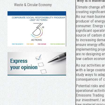
Why is it materia
Waste & Circular Economy
Climate change aff
creating significan
As our main busines
producer of energy
consumer. Energy c
significant operati
source of carbon d
to increasing dema
ensure energy effi
implementing proje
are re-designing e
low carbon econo
As our activities a
with a large coast
study ways to adap
consequences of c
Potential risks and
operational activit
Emissions Trading
our investment / ac
raw material proc