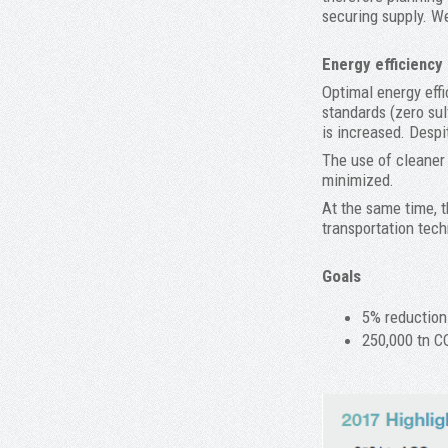
securing supply. We
Energy efficiency
Optimal energy effi
standards (zero sul
is increased. Despi
The use of cleaner 
minimized.
At the same time, t
transportation tech
Goals
5% reduction
250,000 tn C