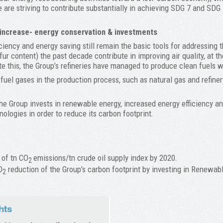
 are striving to contribute substantially in achieving SDG 7 and SDG 
 increase- energy conservation & investments
ciency and energy saving still remain the basic tools for addressing 
fur content) the past decade contribute in improving air quality, at 
te this, the Group’s refineries have managed to produce clean fuels w
fuel gases in the production process, such as natural gas and refine
he Group invests in renewable energy, increased energy efficiency an
nologies in order to reduce its carbon footprint.
 of tn CO
emissions/tn crude oil supply index by 2020.
2
O
reduction of the Group’s carbon footprint by investing in Rene
2