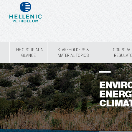
THE GROUP AT A
STAKEHOLDERS &
CORPORAT
GLANCE
MATERIAL TOPICS
REGULAT