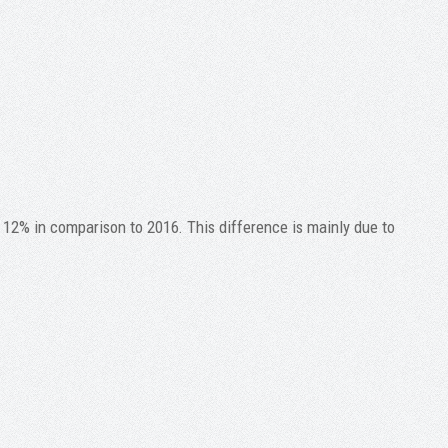
 12% in comparison to 2016. This difference is mainly due to